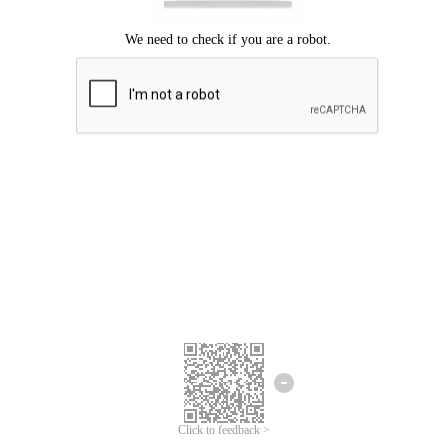
Click to feedback >