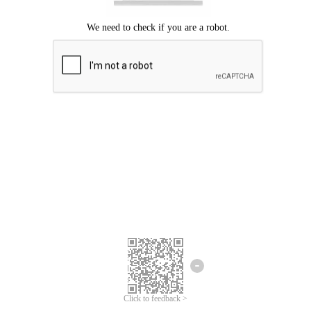
Click to feedback >