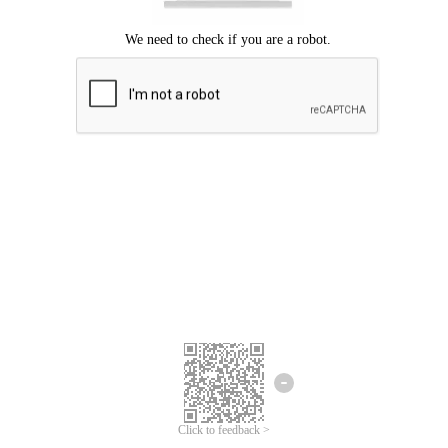
Click to feedback >