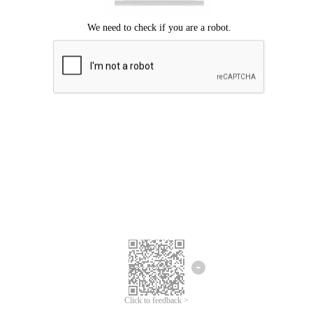
Click to feedback >