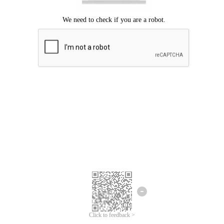
Click to feedback >