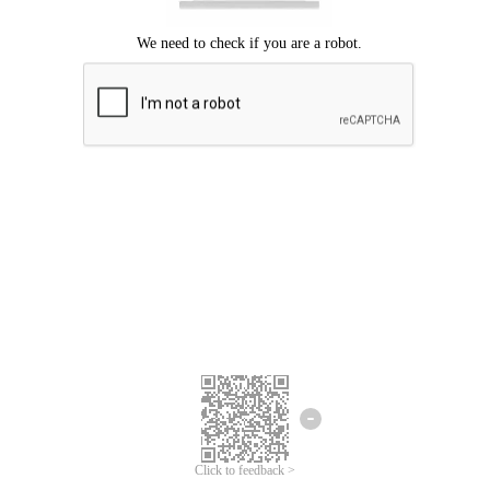
Click to feedback >