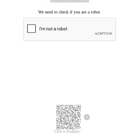
Click to feedback >