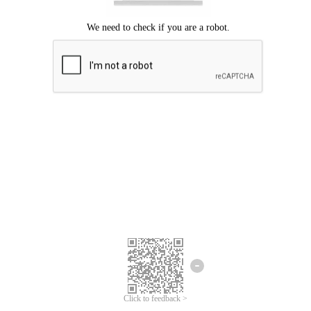
Click to feedback >