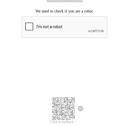
Click to feedback >