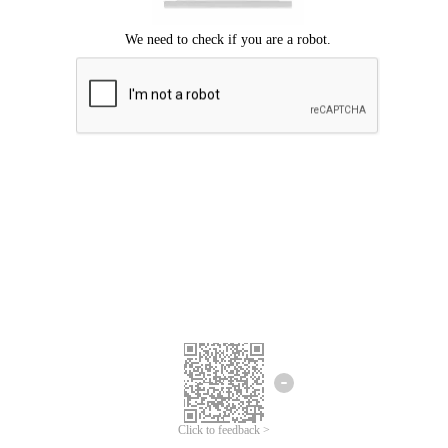
Click to feedback >