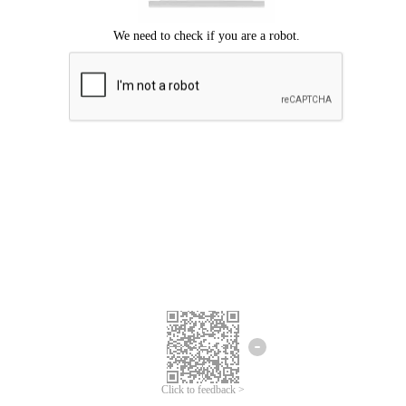
Click to feedback >