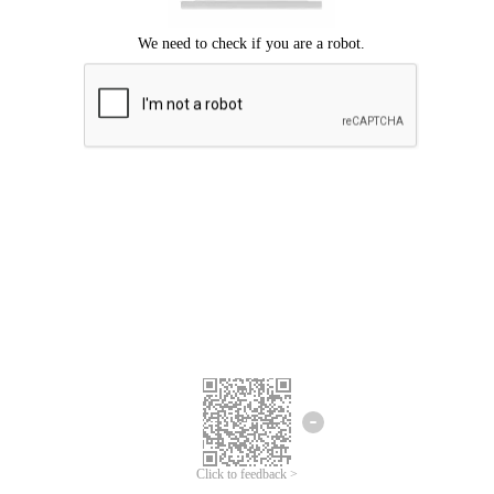
Click to feedback >