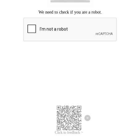
Click to feedback >