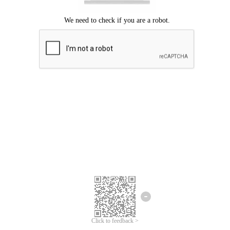
Click to feedback >