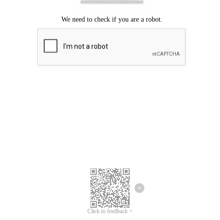
Click to feedback >