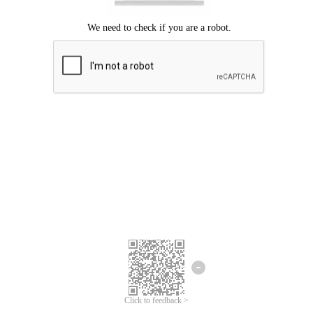
Click to feedback >