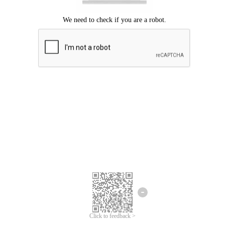
Click to feedback >