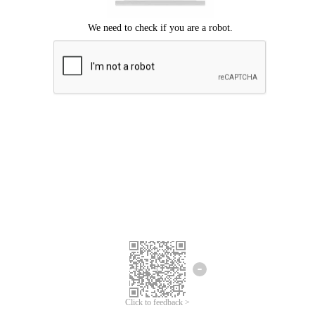
Click to feedback >