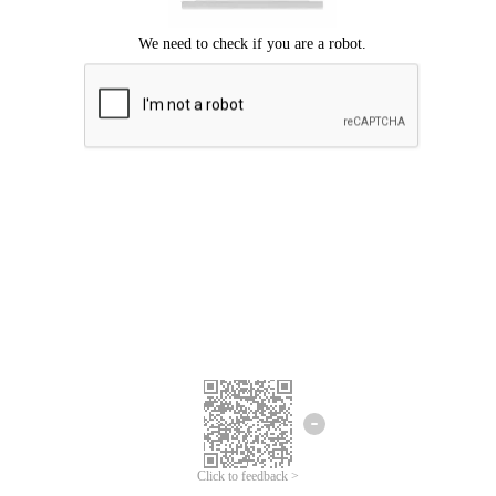
Click to feedback >