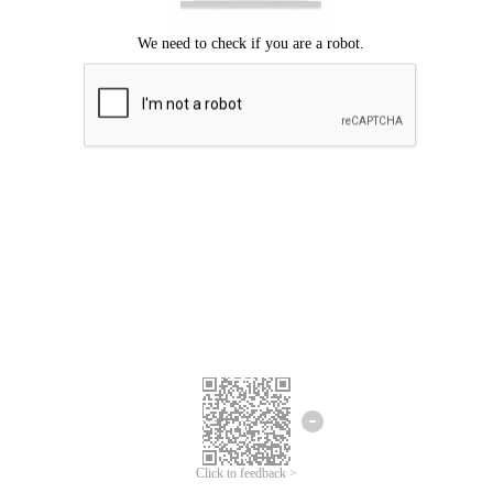
Click to feedback >