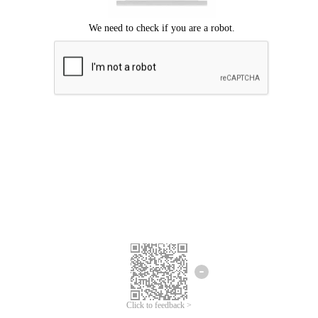
Click to feedback >