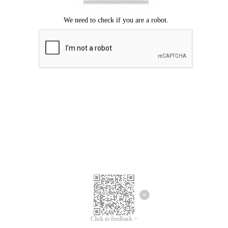
Click to feedback >