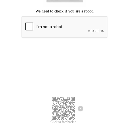
Click to feedback >