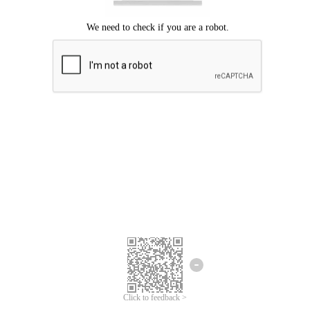
Click to feedback >