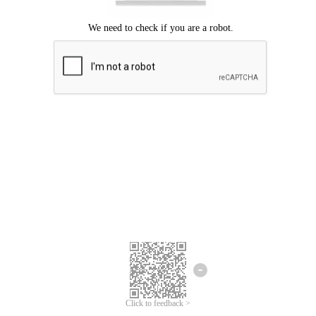
Click to feedback >