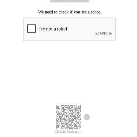
Click to feedback >