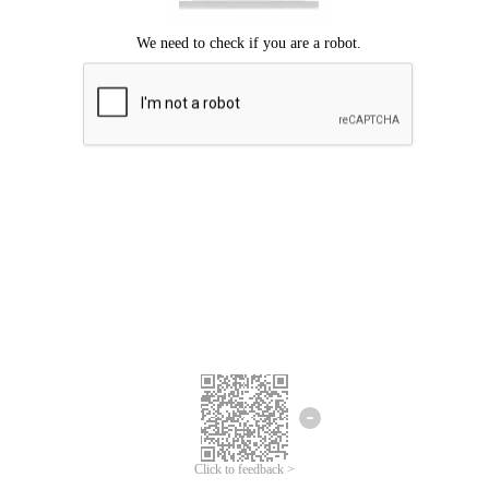
Click to feedback >