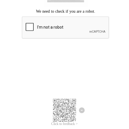
Click to feedback >