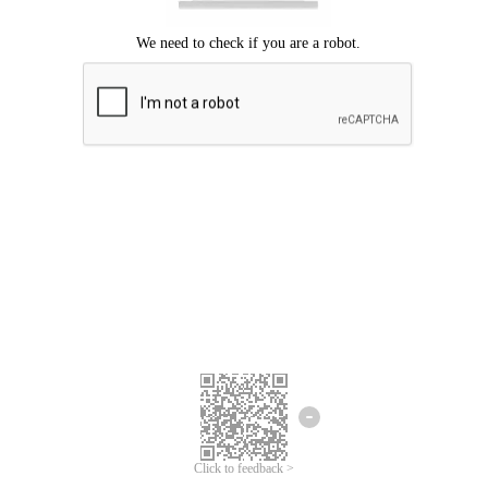
Click to feedback >