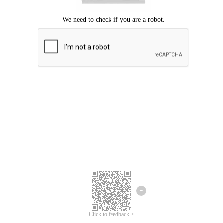
Click to feedback >