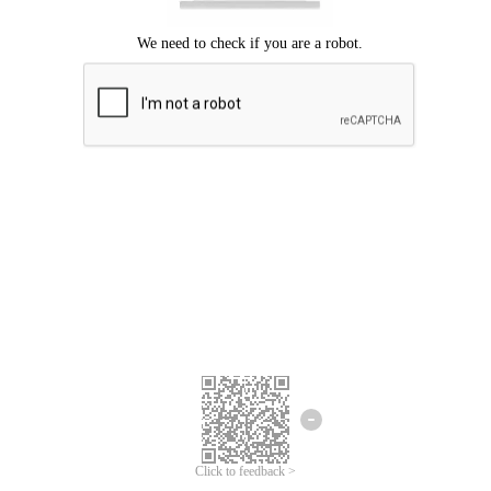
Click to feedback >