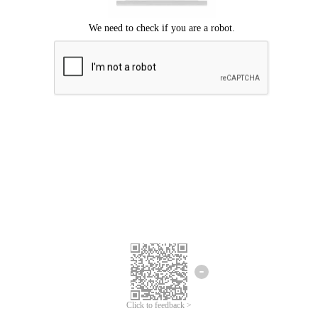
Click to feedback >