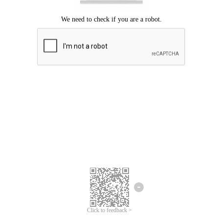
Click to feedback >