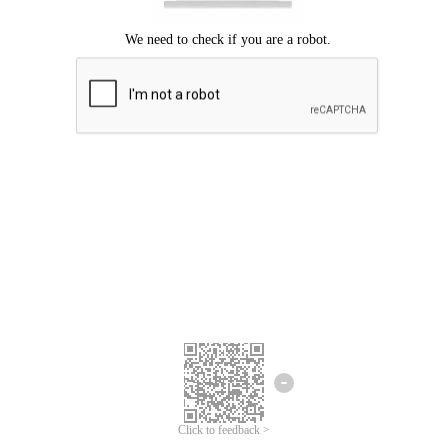
Click to feedback >