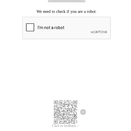
Click to feedback >