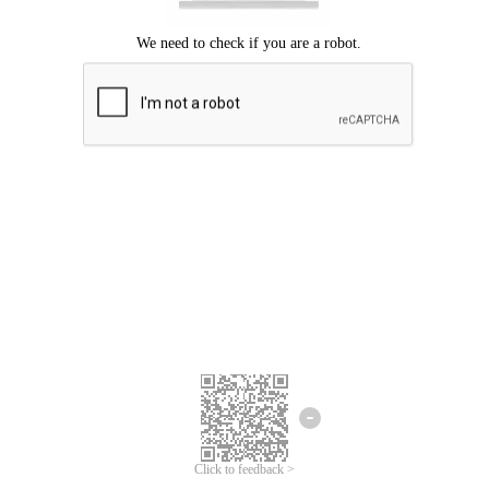
Click to feedback >