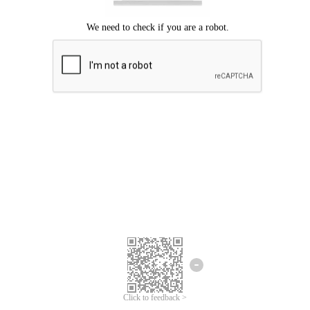
Click to feedback >