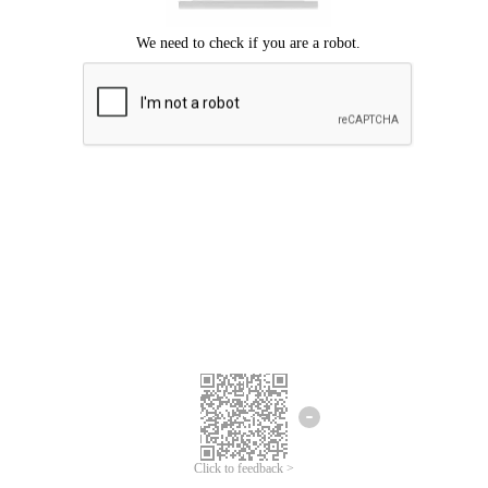
Click to feedback >