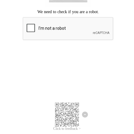
Click to feedback >