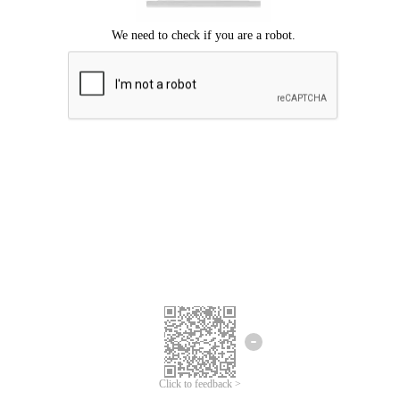
Click to feedback >