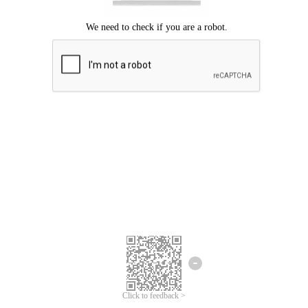
Click to feedback >