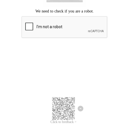
Click to feedback >