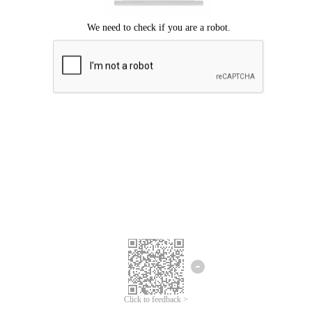
We're sorry.
We cannot find any matches for your search term.