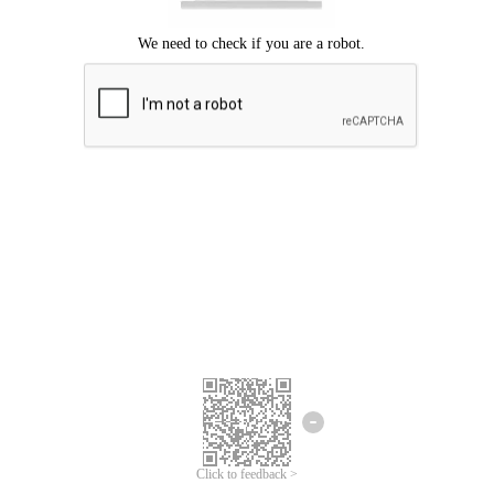
Click to feedback >