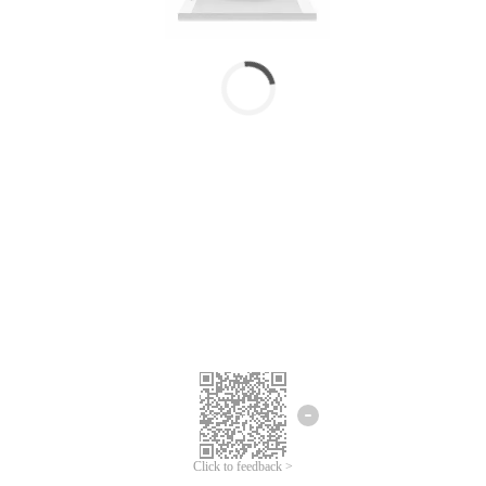
Click to feedback >