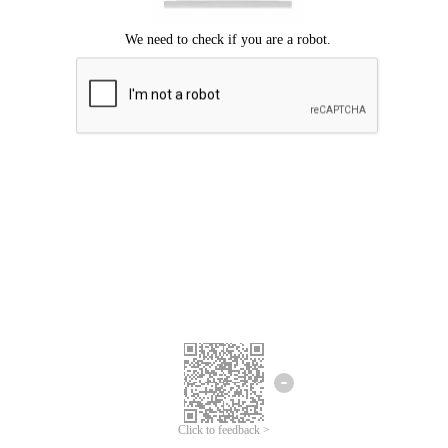
We're sorry.
We cannot find any matches for your search term.