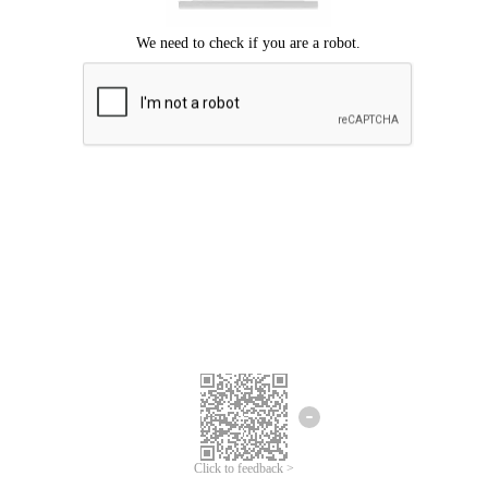
We're sorry.
We cannot find any matches for your search term.