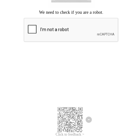
We're sorry.
We cannot find any matches for your search term.