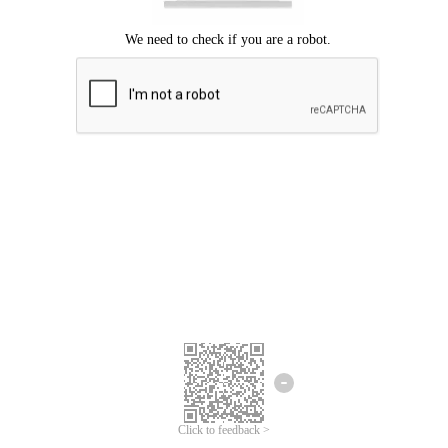
We're sorry.
We cannot find any matches for your search term.