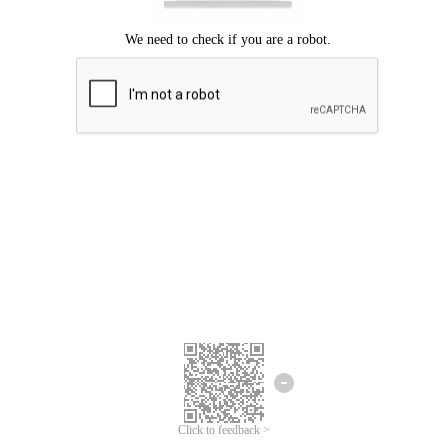
Click to feedback >